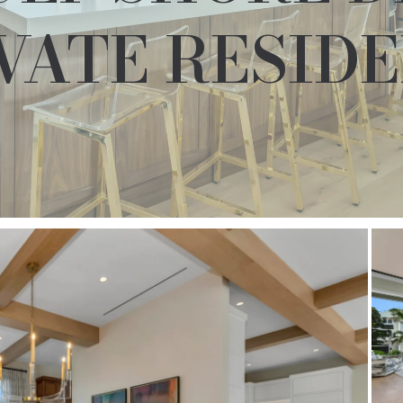
VATE RESID