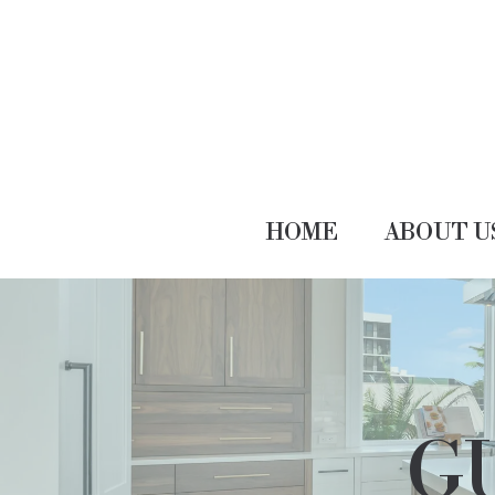
HOME
ABOUT U
GU