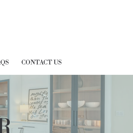
AQS
CONTACT US
R -