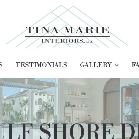
S
TESTIMONIALS
GALLERY
F
LF SHORE D