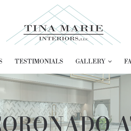
S
TESTIMONIALS
GALLERY
F
CORONADO A