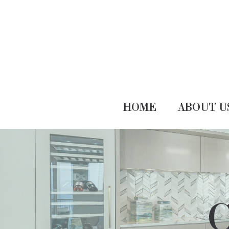
HOME
ABOUT U