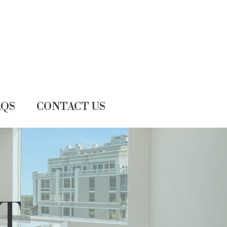
AQS
CONTACT US
T