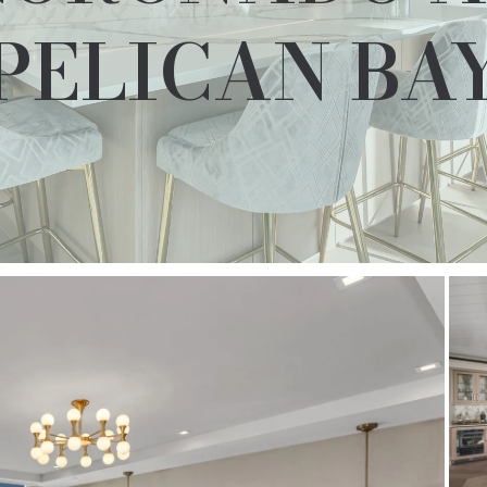
PELICAN BA