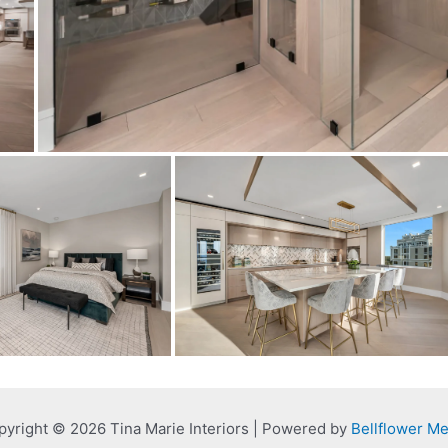
pyright © 2026 Tina Marie Interiors | Powered by
Bellflower Me